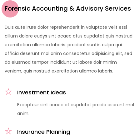
Forensic Accounting & Advisory Services
Duis aute irure dolor reprehenderit in voluptate velit essl
cillum dolore eudys sint ocaec atus cupdatat quis nostrud
exercitation ullamco laboris. proident suntin culpa qui
officia deserunt mol anim consectetur adipisicing elit, sed
do eiusmod tempor incididunt ut labore dolr minim
veniam, quis nostrud exercitation ullamco laboris.
Investment Ideas
Excepteur sint ocaec at cupdatat proide eserunt mol
anim.
Insurance Planning