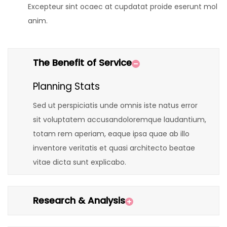
Excepteur sint ocaec at cupdatat proide eserunt mol
anim.
The Benefit of Service
Planning Stats
Sed ut perspiciatis unde omnis iste natus error
sit voluptatem accusandoloremque laudantium,
totam rem aperiam, eaque ipsa quae ab illo
inventore veritatis et quasi architecto beatae
vitae dicta sunt explicabo.
Research & Analysis