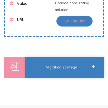
Value
Finance consulating
solution
URL
Go The Link
Migration Strategy