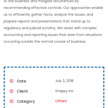
to the business and mitigate recurrences by
recommending effective controls. Our approaches enable
us to efficiently gather facts, analyze the issues, and
prepare reports and presentations that stand up to
regulatory and judicial scrutiny. We assist with complex
accounting and reporting issues that arise from situations
occurring outside the normal course of business.
Date
July 2, 2018
Client
Snappy Inc
Category
Others