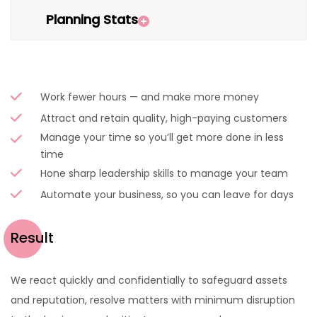
Planning Stats
Work fewer hours — and make more money
Attract and retain quality, high-paying customers
Manage your time so you’ll get more done in less
time
Hone sharp leadership skills to manage your team
Automate your business, so you can leave for days
Result
We react quickly and confidentially to safeguard assets
and reputation, resolve matters with minimum disruption