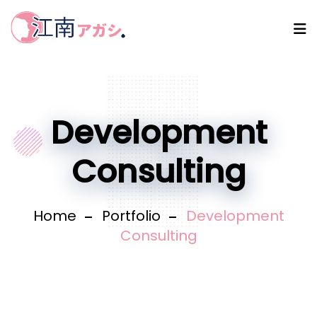
Development
Consulting
Home
Portfolio
Development
Consulting