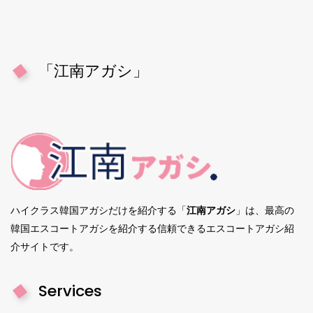
「江南アガシ」
ハイクラス韓国アガシだけを紹介する「
江南アガシ
」は、最高の
韓国エスコートアガシを紹介する信頼できるエスコートアガシ紹
介サイトです。
Services