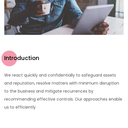
Introduction
We react quickly and confidentially to safeguard assets
and reputation, resolve matters with minimum disruption
to the business and mitigate recurrences by
recommending effective controls. Our approaches enable
us to efficiently