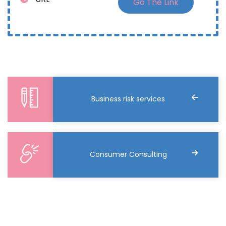
Go The Link
Business risk services
Consumer Consulting