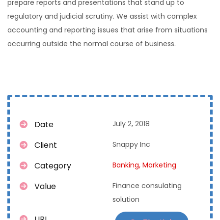
prepare reports and presentations that stand up to
regulatory and judicial scrutiny. We assist with complex
accounting and reporting issues that arise from situations
occurring outside the normal course of business.
Date
July 2, 2018
Client
Snappy Inc
Category
Banking,
Marketing
Value
Finance consulating
solution
URL