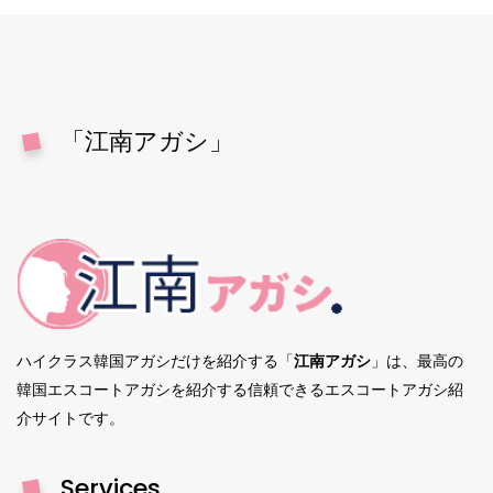
「江南アガシ」
ハイクラス韓国アガシだけを紹介する「
江南アガシ
」は、最高の
韓国エスコートアガシを紹介する信頼できるエスコートアガシ紹
介サイトです。
Services