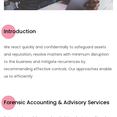
Introduction
We react quickly and confidentially to safeguard assets
and reputation, resolve matters with minimum disruption
to the business and mitigate recurrences by
recommending effective controls. Our approaches enable
us to efficiently
Forensic Accounting & Advisory Services