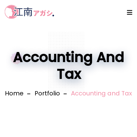
Accounting And
Tax
Home
Portfolio
Accounting and Tax