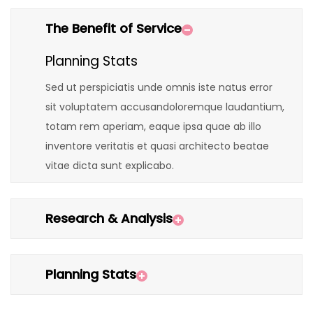
The Benefit of Service
Planning Stats
Sed ut perspiciatis unde omnis iste natus error
sit voluptatem accusandoloremque laudantium,
totam rem aperiam, eaque ipsa quae ab illo
inventore veritatis et quasi architecto beatae
vitae dicta sunt explicabo.
Research & Analysis
Planning Stats