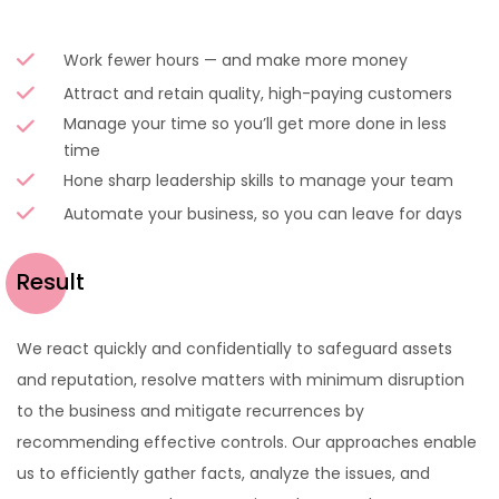
Work fewer hours — and make more money
Attract and retain quality, high-paying customers
Manage your time so you’ll get more done in less
time
Hone sharp leadership skills to manage your team
Automate your business, so you can leave for days
Result
We react quickly and confidentially to safeguard assets
and reputation, resolve matters with minimum disruption
to the business and mitigate recurrences by
recommending effective controls. Our approaches enable
us to efficiently gather facts, analyze the issues, and