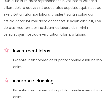
Duis aute irure dolor reprehenderit in voluptate velit essl
cillum dolore eudys sint ocaec atus cupdatat quis nostrud
exercitation ullamco laboris. proident suntin culpa qui
officia deserunt mol anim consectetur adipisicing elit, sed
do eiusmod tempor incididunt ut labore dolr minim
veniam, quis nostrud exercitation ullamco laboris.
Investment Ideas
Excepteur sint ocaec at cupdatat proide eserunt mol
anim.
Insurance Planning
Excepteur sint ocaec at cupdatat proide eserunt mol
anim.